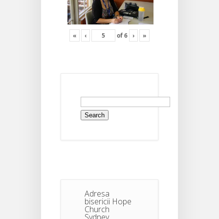
«
‹
of
6
›
»
Search
for:
Adresa
bisericii Hope
Church
Sydney