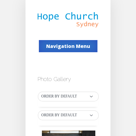
Navigation Menu
Photo Gallery
ORDER BY DEFAULT
ORDER BY DEFAULT