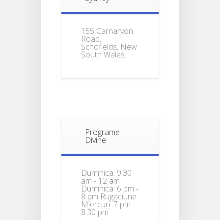
155 Carnarvon
Road,
Schofields, New
South Wales.
Programe
Divine
Duminica: 9.30
am - 12 am
Duminica: 6 pm -
8 pm Rugaciune
Miercuri: 7 pm -
8.30 pm