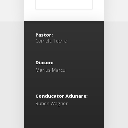
Pastor:
Corneliu Tuchlei
Diacon:
Marius Marcu
Conducator Adunare:
Ruben Wagner